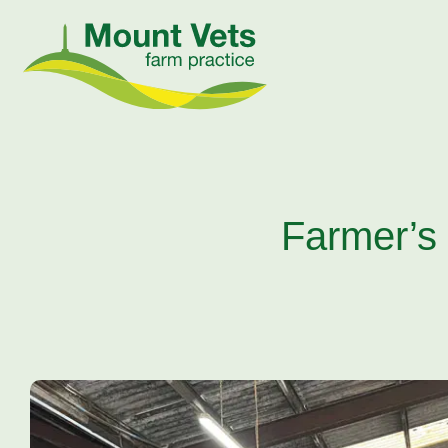
Farmer’s