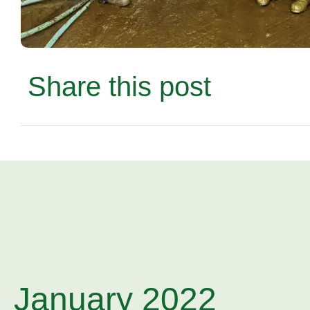
Share this post
January 2022