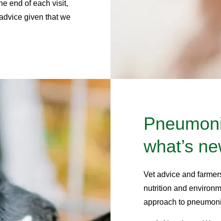
e end of each visit,
 advice given that we
Pneumonia
what’s n
Vet advice and farmer
nutrition and environme
approach to pneumonia