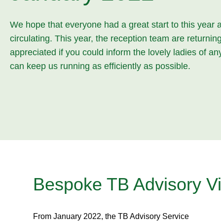
We hope that everyone had a great start to this year 
circulating. This year, the reception team are return
appreciated if you could inform the lovely ladies of a
can keep us running as efficiently as possible.
Bespoke TB Advisory Vi
From January 2022, the TB Advisory Service