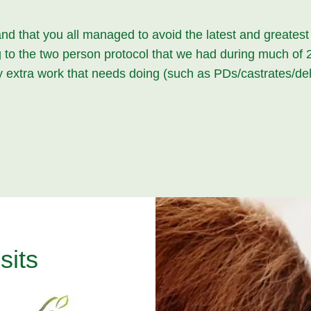
and that you all managed to avoid the latest and greates
ing to the two person protocol that we had during much o
ny extra work that needs doing (such as PDs/castrates/de
sits