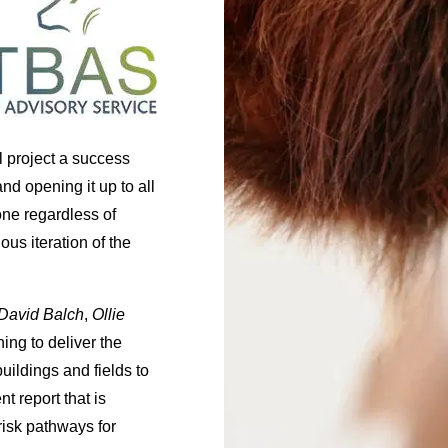
 project a success
and opening it up to all
yone regardless of
ous iteration of the
David Balch
,
Ollie
ing to deliver the
buildings and fields to
t report that is
risk pathways for