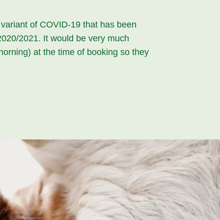
t variant of COVID-19 that has been
f 2020/2021. It would be very much
horning) at the time of booking so they