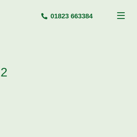
01823 663384
22