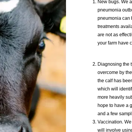
New bugs
. We a
pneumonia outbr
pneumonia can b
treatments availa
are not as effec
your farm have 
Diagnosing the 
overcome by the
the calf has been
which will identi
more heavily su
hope to have a g
and a few sampl
Vaccination.
We 
will involve usi