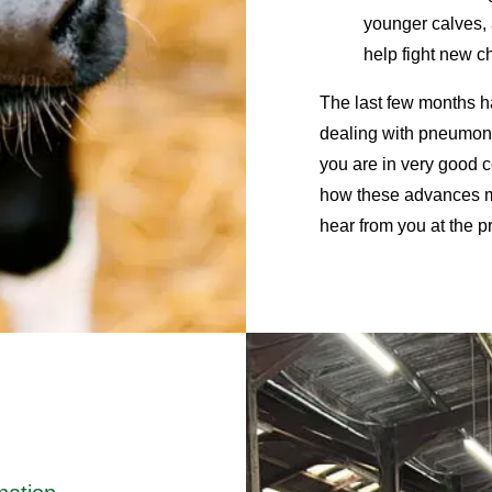
younger calves, 
help fight new 
The last few months h
dealing with pneumoni
you are in very good 
how these advances mi
hear from you at the pr