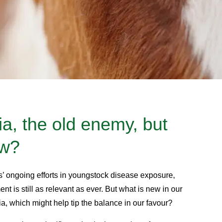
, the old enemy, but
ew?
s’ ongoing efforts in youngstock disease exposure,
nt is still as relevant as ever. But what is new in our
, which might help tip the balance in our favour?