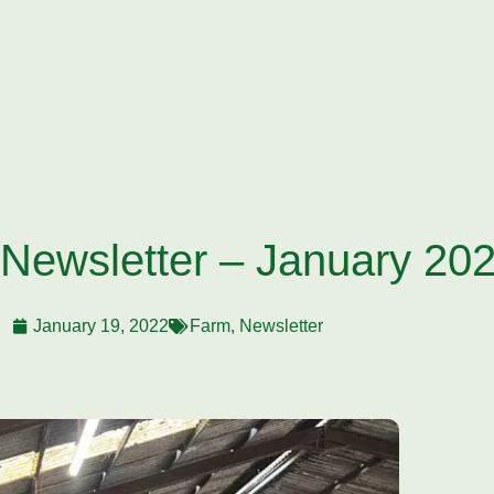
 Newsletter – January 20
January 19, 2022
Farm
,
Newsletter