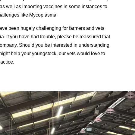
as well as importing vaccines in some instances to
challenges like Mycoplasma.
ave been hugely challenging for farmers and vets
a. If you have had trouble, please be reassured that
company. Should you be interested in understanding
ght help your youngstock, our vets would love to
actice.