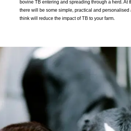
bovine TB entering and spreading through a herd. At th
there will be some simple, practical and personalised
think will reduce the impact of TB to your farm.