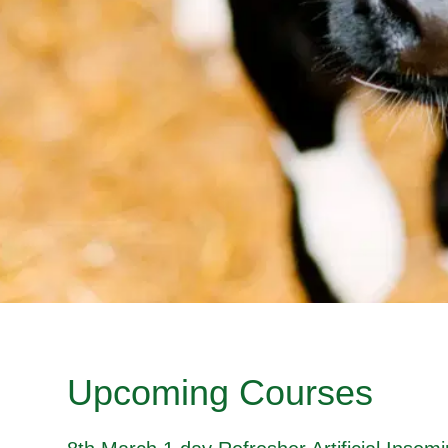
Upcoming Courses