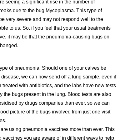
re seeing a significant rise in the number of
eaks due to the bug Mycoplasma. This type of
e very severe and may not respond well to the
ble to us. So, if you feel that your usual treatments
tive, it may be that the pneumonia-causing bugs on
changed.
type of pneumonia
. Should one of your calves be
 disease, we can now send off a lung sample,
even if
 treated with antibiotics
, and the labs have new tests
fy the bugs present in the lung. Blood tests are also
bsidised by drugs companies than ever, so we can
ood picture of the bugs involved from just one visit
es.
are using pneumonia vaccines more than ever. This
ng vaccines you are aware of in different ways to help