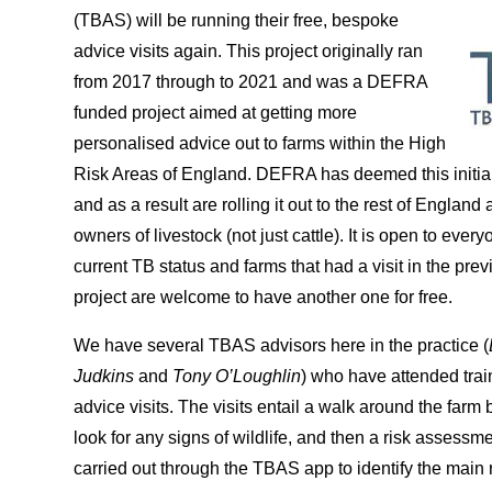
(TBAS) will be running their free, bespoke
advice visits again. This project originally ran
from 2017 through to 2021 and was a DEFRA
funded project aimed at getting more
personalised advice out to farms within the High
Risk Areas of England. DEFRA has deemed this initial
and as a result are rolling it out to the rest of England 
owners of livestock (not just cattle). It is open to ever
current TB status and farms that had a visit in the previ
project are welcome to have another one for free.
We have several TBAS advisors here in the practice (
Judkins
and
Tony O’Loughlin
) who have attended train
advice visits. The visits entail a walk around the farm 
look for any signs of wildlife, and then a risk assessmen
carried out through the TBAS app to identify the main 