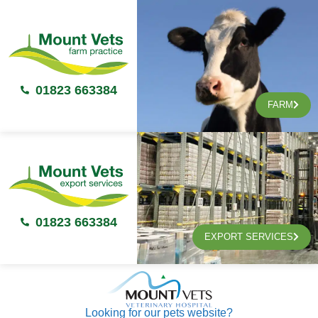
01823 663384
FARM
01823 663384
EXPORT SERVICES
Looking for our pets website?