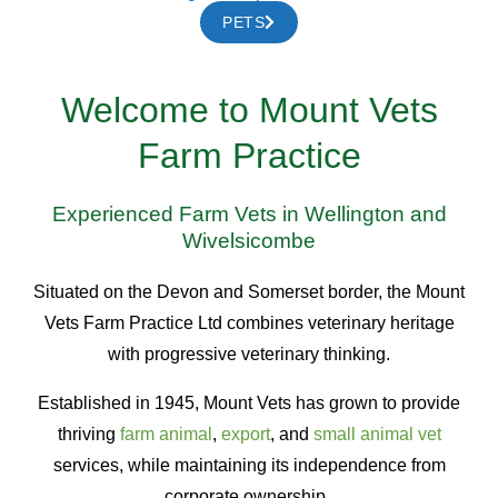
PETS
Welcome to Mount Vets
Farm Practice
Experienced Farm Vets in Wellington and
Wivelsicombe
Situated on the Devon and Somerset border, the Mount
Vets Farm Practice Ltd combines veterinary heritage
with progressive veterinary thinking.
Established in 1945, Mount Vets has grown to provide
thriving
farm animal
,
export
, and
small animal vet
services, while maintaining its independence from
corporate ownership.