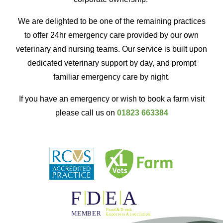
We are delighted to be one of the remaining practices
to offer 24hr emergency care provided by our own
veterinary and nursing teams. Our service is built upon
dedicated veterinary support by day, and prompt
familiar emergency care by night.
If you have an emergency or wish to book a farm visit
please call us on
01823 663384