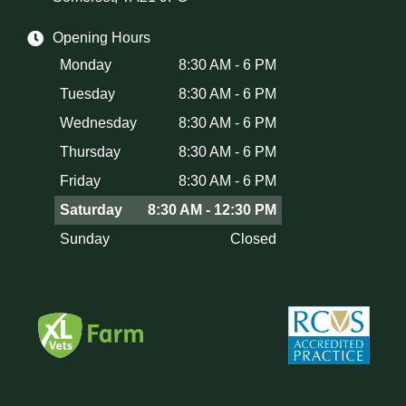
Opening Hours
Monday
8:30 AM - 6 PM
Tuesday
8:30 AM - 6 PM
Wednesday
8:30 AM - 6 PM
Thursday
8:30 AM - 6 PM
Friday
8:30 AM - 6 PM
Saturday
8:30 AM - 12:30 PM
Sunday
Closed