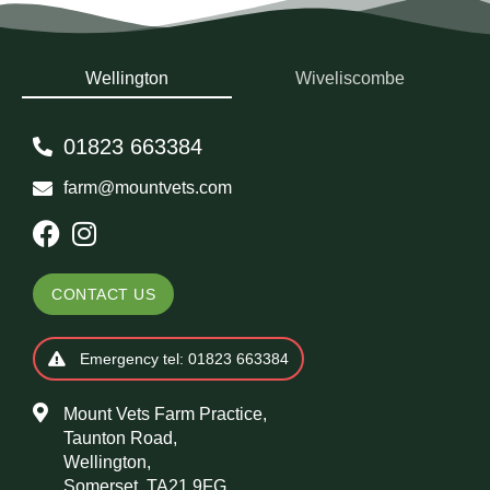
Wellington
Wiveliscombe
01823 663384
farm@mountvets.com
CONTACT US
Emergency tel: 01823 663384
Mount Vets Farm Practice,
Taunton Road,
Wellington,
Somerset, TA21 9FG